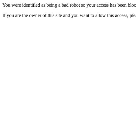
You were identified as being a bad robot so your access has been blo
If you are the owner of this site and you want to allow this access, pl