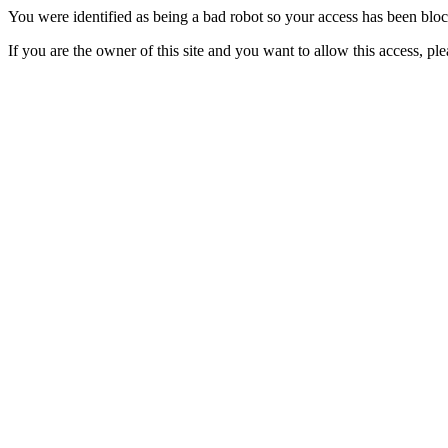
You were identified as being a bad robot so your access has been blo
If you are the owner of this site and you want to allow this access, pl