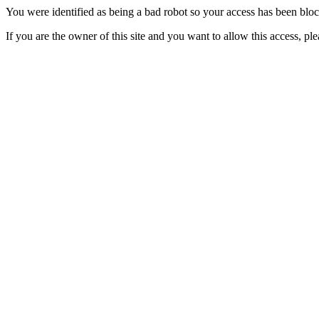
You were identified as being a bad robot so your access has been blo
If you are the owner of this site and you want to allow this access, pl