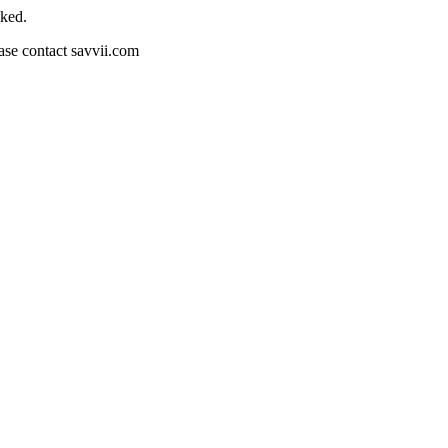
cked.
ease contact savvii.com