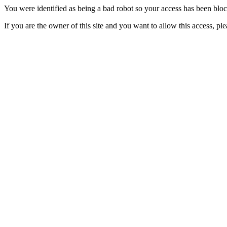
You were identified as being a bad robot so your access has been blo
If you are the owner of this site and you want to allow this access, pl