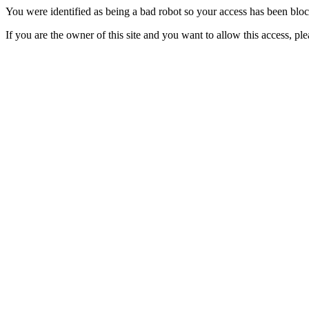
You were identified as being a bad robot so your access has been blo
If you are the owner of this site and you want to allow this access, pl