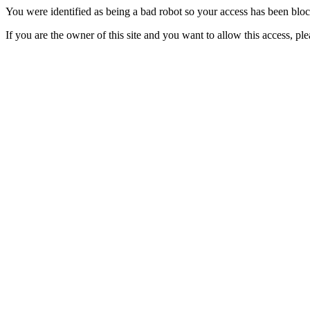
You were identified as being a bad robot so your access has been blo
If you are the owner of this site and you want to allow this access, pl